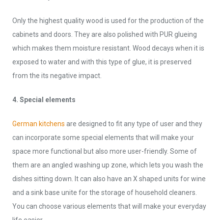
Only the highest quality wood is used for the production of the
cabinets and doors. They are also polished with PUR glueing
which makes them moisture resistant. Wood decays when it is
exposed to water and with this type of glue, it is preserved
from the its negative impact.
4. Special elements
German kitchens
are designed to fit any type of user and they
can incorporate some special elements that will make your
space more functional but also more user-friendly. Some of
them are an angled washing up zone, which lets you wash the
dishes sitting down. It can also have an X shaped units for wine
and a sink base unite for the storage of household cleaners.
You can choose various elements that will make your everyday