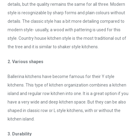
details, but the quality remains the same for all three. Modern
style is recognizable by sharp forms and plain colours without
details. The classic style has a bit more detailing compared to
modern style- usually, a wood with pattering is used for this
style. Country house kitchen style is the most traditional out of
the tree and it is similar to shaker style kitchens.
2. Various shapes
Ballerina kitchens have become famous for their Y style
kitchens. This type of kitchen organization combines a kitchen
island and regular row kitchen into one. It is a great option if you
have a very wide and deep kitchen space. But they can be also
shaped in classic row or L style kitchens, with or without the
kitchen island.
3. Durability