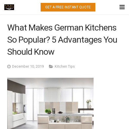
GET A FREE INSTANT QUOTE
HOME
What Makes German Kitchens
WHAT WE DO
So Popular? 5 Advantages You
QUARTZ
Should Know
GRANITE
December 10, 2019
Kitchen Tips
MARBLE
PORCELAIN
GALLERY
CONTACT US