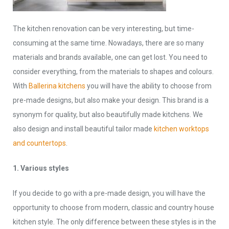
The kitchen renovation can be very interesting, but time-
consuming at the same time. Nowadays, there are so many
materials and brands available, one can get lost. You need to
consider everything, from the materials to shapes and colours.
With
Ballerina kitchens
you will have the ability to choose from
pre-made designs, but also make your design. This brand is a
synonym for quality, but also beautifully made kitchens. We
also design and install beautiful tailor made
kitchen worktops
and countertops
.
1. Various styles
If you decide to go with a pre-made design, you will have the
opportunity to choose from modern, classic and country house
kitchen style. The only difference between these styles is in the