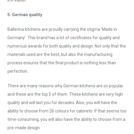
life easier.
5. German quality
Ballerina kitchens are proudly carrying the stigma ‘Made in
Germany’. This brand has a lot of certificates for quality and
numerous awards for both quality and design. Not only that the
materials used are the best, but also the manufacturing
process ensures that the final product is nothing less than
perfection.
There are many reasons why German kitchens are so popular
and these are the top 5 of them. These kitchens are very high
quality and will last you for decades. Also, you will have the
ability to choose from 26 colours for cabinets. If that seems too
time-consuming, you will also have the ability to choose from a
pre-made design.