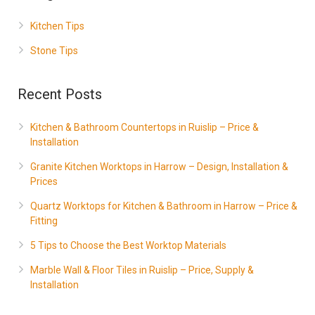
Kitchen Tips
Stone Tips
Recent Posts
Kitchen & Bathroom Countertops in Ruislip – Price &
Installation
Granite Kitchen Worktops in Harrow – Design, Installation &
Prices
Quartz Worktops for Kitchen & Bathroom in Harrow – Price &
Fitting
5 Tips to Choose the Best Worktop Materials
Marble Wall & Floor Tiles in Ruislip – Price, Supply &
Installation