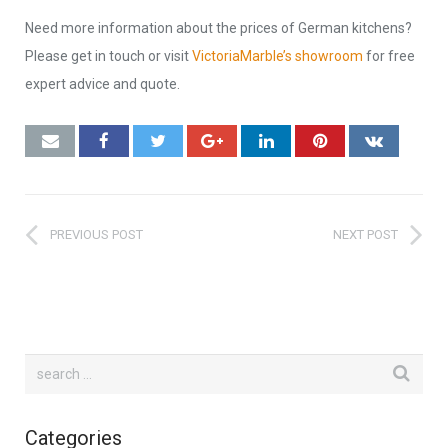
Need more information about the prices of German kitchens?
Please get in touch or visit
VictoriaMarble’s showroom
for free
expert advice and quote.
PREVIOUS POST
NEXT POST
Categories