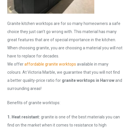
Granite kitchen worktops are for so many homeowners a safe
choice they just can’t go wrong with. This material has many
great features that are of special importance in the kitchen.
When choosing granite, you are choosing a material you will not
have to replace for decades.
We offer
affordable granite worktops
available in many
colours. At Victoria Marble, we guarantee that you will not find
a better quality-price ratio for
granite worktops in Harrow
and
surrounding areas!
Benefits of granite worktops:
1. Heat resistant:
granite is one of the best materials you can
find on the market when it comes to resistance to high