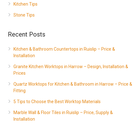
Kitchen Tips
Stone Tips
Recent Posts
Kitchen & Bathroom Countertops in Ruislip – Price &
Installation
Granite Kitchen Worktops in Harrow – Design, Installation &
Prices
Quartz Worktops for Kitchen & Bathroom in Harrow – Price &
Fitting
5 Tips to Choose the Best Worktop Materials
Marble Wall & Floor Tiles in Ruislip – Price, Supply &
Installation