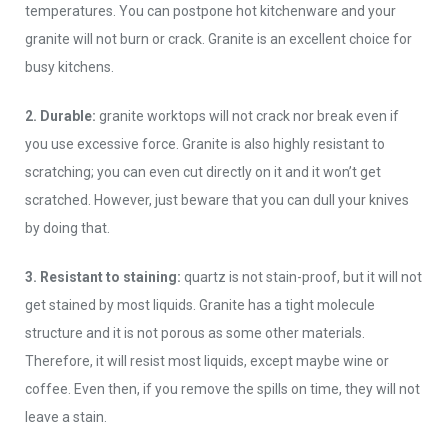
temperatures. You can postpone hot kitchenware and your
granite will not burn or crack. Granite is an excellent choice for
busy kitchens.
2. Durable:
granite worktops will not crack nor break even if
you use excessive force. Granite is also highly resistant to
scratching; you can even cut directly on it and it won’t get
scratched. However, just beware that you can dull your knives
by doing that.
3. Resistant to staining:
quartz is not stain-proof, but it will not
get stained by most liquids. Granite has a tight molecule
structure and it is not porous as some other materials.
Therefore, it will resist most liquids, except maybe wine or
coffee. Even then, if you remove the spills on time, they will not
leave a stain.