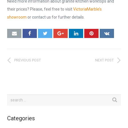
Need more information about granite kitchen worktops and
their prices? Please, feel free to visit
VictoriaMarble’s
showroom
or contact us for further details.
PREVIOUS POST
NEXT POST
Categories