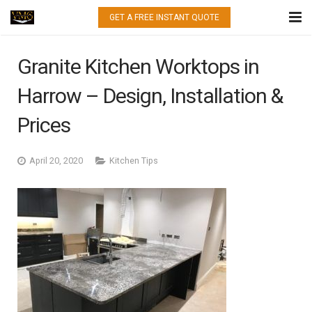
GET A FREE INSTANT QUOTE
HOME
Granite Kitchen Worktops in
WHAT WE DO
Harrow – Design, Installation &
QUARTZ
Prices
GRANITE
April 20, 2020
Kitchen Tips
MARBLE
PORCELAIN
GALLERY
CONTACT US