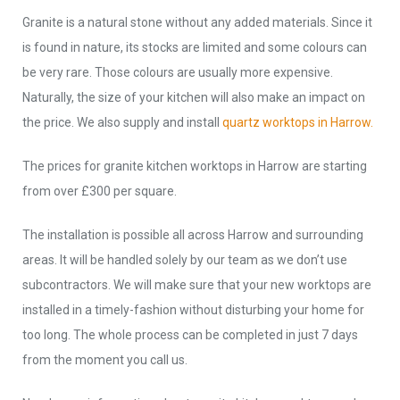
Granite is a natural stone without any added materials. Since it
is found in nature, its stocks are limited and some colours can
be very rare. Those colours are usually more expensive.
Naturally, the size of your kitchen will also make an impact on
the price. We also supply and install
quartz worktops in Harrow.
The prices for granite kitchen worktops in Harrow are starting
from over £300 per square.
The installation is possible all across Harrow and surrounding
areas. It will be handled solely by our team as we don’t use
subcontractors. We will make sure that your new worktops are
installed in a timely-fashion without disturbing your home for
too long. The whole process can be completed in just 7 days
from the moment you call us.