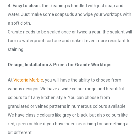
4. Easy to clean:
the cleaning is handled with just soap and
water. Just make some soapsuds and wipe your worktops with
a soft cloth.
Granite needs to be sealed once or twice a year; the sealant will
form a waterproof surface and make it even more resistant to
staining.
Design, Installation & Prices for Granite Worktops
At
Victoria Marble
, you will have the ability to choose from
various designs. We have a wide colour range and beautiful
colours to fit any kitchen style. You can choose from
granulated or veined patterns in numerous colours available.
We have classic colours like grey or black, but also colours like
red, green or blue if you have been searching for something a
bit different.