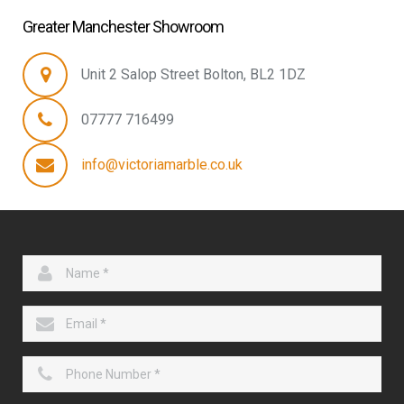
Greater Manchester Showroom
Unit 2 Salop Street Bolton, BL2 1DZ
07777 716499
info@victoriamarble.co.uk