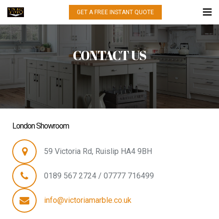
GET A FREE INSTANT QUOTE
HOME
CONTACT US
WHAT WE DO
QUARTZ
GRANITE
MARBLE
London Showroom
PORCELAIN
59 Victoria Rd, Ruislip HA4 9BH
GALLERY
0189 567 2724 / 07777 716499
CONTACT US
info@victoriamarble.co.uk