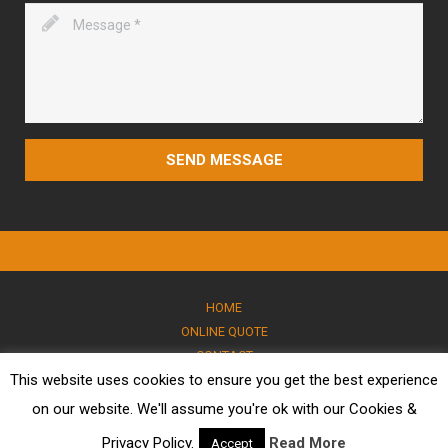
SEND MESSAGE
HOME
ONLINE QUOTE
CONTACT
This website uses cookies to ensure you get the best experience
BLOG
PRIVACY POLICY
on our website. We'll assume you're ok with our Cookies &
© 2026 All rights reserved. I Victoria Marble
Privacy Policy.
Read More
Accept