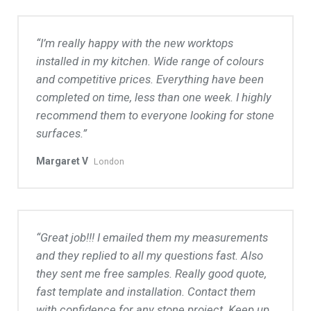
I’m really happy with the new worktops
installed in my kitchen. Wide range of colours
and competitive prices. Everything have been
completed on time, less than one week. I highly
recommend them to everyone looking for stone
surfaces.
Margaret V
London
Great job!!! I emailed them my measurements
and they replied to all my questions fast. Also
they sent me free samples. Really good quote,
fast template and installation. Contact them
with confidence for any stone project. Keep up