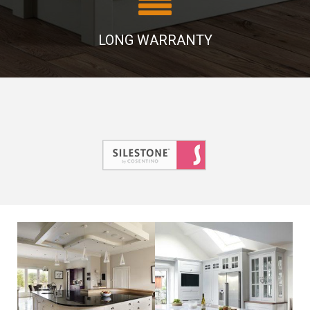
LONG WARRANTY