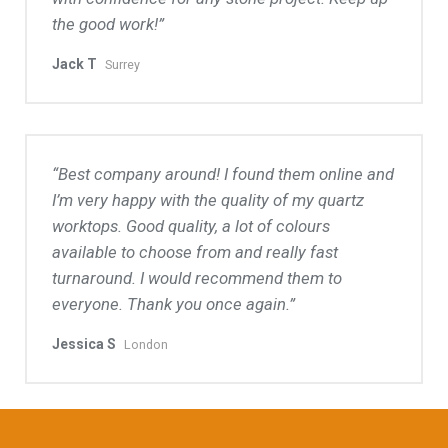
the good work!
Jack T
Surrey
Best company around! I found them online and
I’m very happy with the quality of my quartz
worktops. Good quality, a lot of colours
available to choose from and really fast
turnaround. I would recommend them to
everyone. Thank you once again.
Jessica S
London