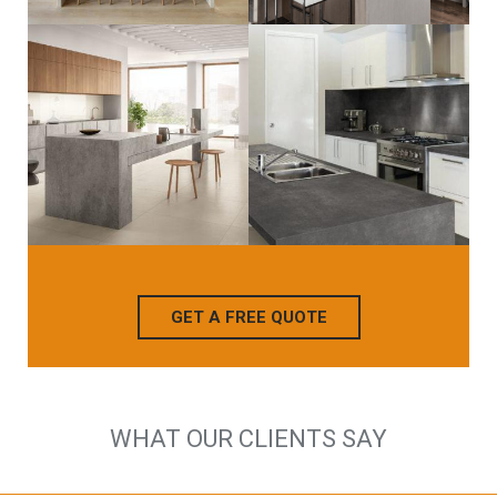
GET A FREE QUOTE
WHAT OUR CLIENTS SAY