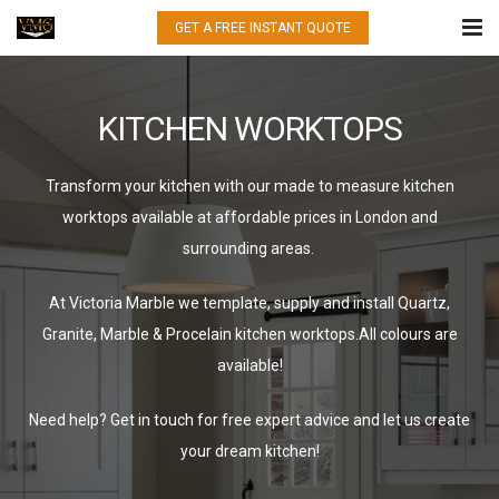
GET A FREE INSTANT QUOTE
HOME
KITCHEN WORKTOPS
WHAT WE DO
QUARTZ
Transform your kitchen with our made to measure kitchen
worktops available at affordable prices in London and
GRANITE
surrounding areas.
MARBLE
At Victoria Marble we template, supply and install Quartz,
Granite, Marble & Procelain kitchen worktops.All colours are
PORCELAIN
available!
GALLERY
Need help? Get in touch for free expert advice and let us create
CONTACT US
your dream kitchen!