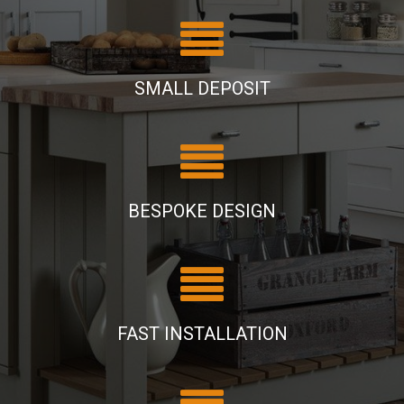
SMALL DEPOSIT
BESPOKE DESIGN
FAST INSTALLATION