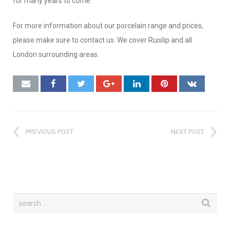
for many years to come.
For more information about our porcelain range and prices,
please make sure to contact us. We cover Ruislip and all
London surrounding areas.
PREVIOUS POST
NEXT POST