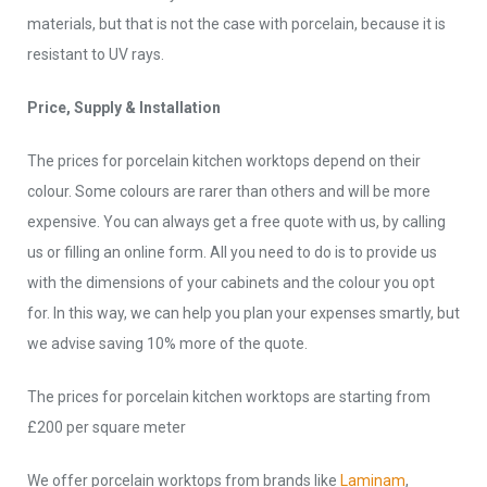
materials, but that is not the case with porcelain, because it is
resistant to UV rays.
Price, Supply & Installation
The prices for porcelain kitchen worktops depend on their
colour. Some colours are rarer than others and will be more
expensive. You can always get a free quote with us, by calling
us or filling an online form. All you need to do is to provide us
with the dimensions of your cabinets and the colour you opt
for. In this way, we can help you plan your expenses smartly, but
we advise saving 10% more of the quote.
The prices for porcelain kitchen worktops are starting from
£200 per square meter
We offer porcelain worktops from brands like
Laminam
,