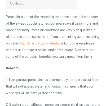
Archiexpo
Porcelain is one of the materials that have been in the shadow
of the always popular stones, but nowadays it gains more and
more popularity. Porcelain worktops are very high quality but
affordable at the same time. If you are thinking about installing
porcelain
kitchen worktops in Ruislip
or London area, please
contact us for expert advice and a free quote. Also here are
some of the porcelain benefits you can expect from them.
Benefits:
1. Non-porous: porcelain has a completely non-porous surface
that will not absorb water and liquids. This means that your
worktops will be always free of stains.
2. Scratch proof: although porcelain seems like it isn’t as hard, it