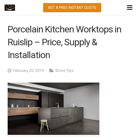
GET A FREE INSTANT QUOTE
HOME
Porcelain Kitchen Worktops in
WHAT WE DO
Ruislip – Price, Supply &
QUARTZ
Installation
GRANITE
February 20, 2019
Stone Tips
MARBLE
PORCELAIN
GALLERY
CONTACT US