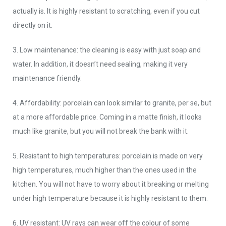
actually is. It is highly resistant to scratching, even if you cut
directly on it.
3. Low maintenance: the cleaning is easy with just soap and
water. In addition, it doesn’t need sealing, making it very
maintenance friendly.
4. Affordability: porcelain can look similar to granite, per se, but
at a more affordable price. Coming in a matte finish, it looks
much like granite, but you will not break the bank with it.
5. Resistant to high temperatures: porcelain is made on very
high temperatures, much higher than the ones used in the
kitchen. You will not have to worry about it breaking or melting
under high temperature because it is highly resistant to them.
6. UV resistant: UV rays can wear off the colour of some