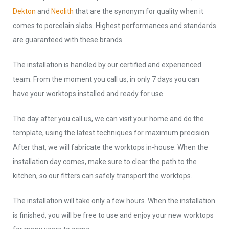
Dekton
and
Neolith
that are the synonym for quality when it
comes to porcelain slabs. Highest performances and standards
are guaranteed with these brands.
The installation is handled by our certified and experienced
team. From the moment you call us, in only 7 days you can
have your worktops installed and ready for use.
The day after you call us, we can visit your home and do the
template, using the latest techniques for maximum precision.
After that, we will fabricate the worktops in-house. When the
installation day comes, make sure to clear the path to the
kitchen, so our fitters can safely transport the worktops.
The installation will take only a few hours. When the installation
is finished, you will be free to use and enjoy your new worktops