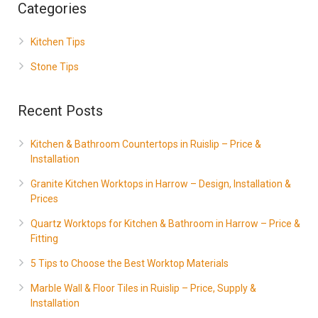
Categories
Kitchen Tips
Stone Tips
Recent Posts
Kitchen & Bathroom Countertops in Ruislip – Price &
Installation
Granite Kitchen Worktops in Harrow – Design, Installation &
Prices
Quartz Worktops for Kitchen & Bathroom in Harrow – Price &
Fitting
5 Tips to Choose the Best Worktop Materials
Marble Wall & Floor Tiles in Ruislip – Price, Supply &
Installation